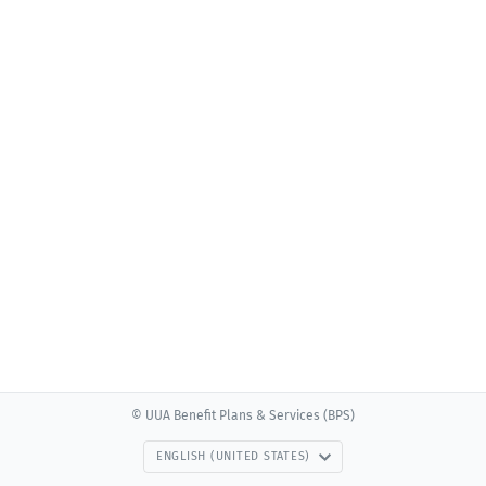
© UUA Benefit Plans & Services (BPS)
ENGLISH (UNITED STATES)