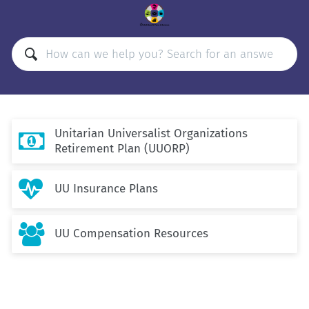
Unitarian Universalist Organizations

Retirement Plan (UUORP)

UU Insurance Plans

UU Compensation Resources