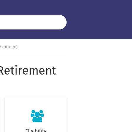
an (UUORP)
 Retirement

Eligibility