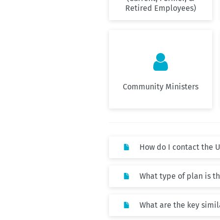
Retired Employees)

Community Ministers
How do I contact the 
What type of plan is 
What are the key simi