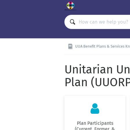
UUA Benefit Plans & Services K
Unitarian Un
Plan (UUORP

Plan Participants
(Current, Former, &