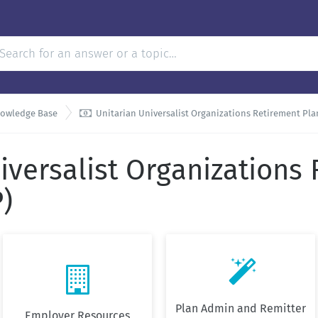

nowledge Base
Unitarian Universalist Organizations Retirement Pl
iversalist Organizations
)


Plan Admin and Remitter
Employer Resources