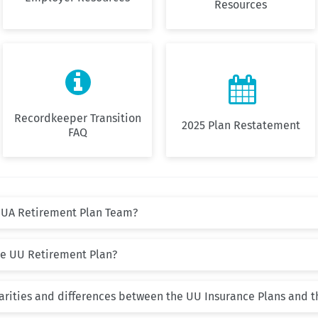
Resources


Recordkeeper Transition
2025 Plan Restatement
FAQ
UUA Retirement Plan Team?
the UU Retirement Plan?
larities and differences between the UU Insurance Plans and 