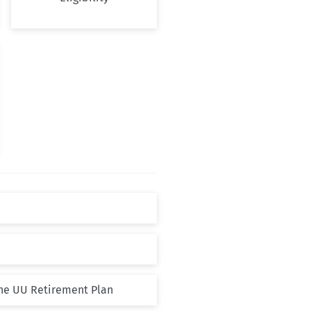
the UU Retirement Plan