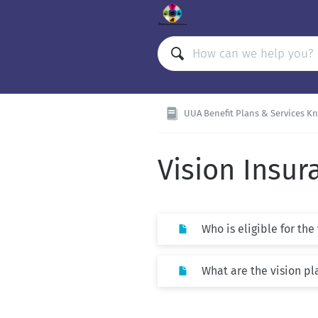
UUA Benefit Plans & Services K
Vision Insur
Who is eligible for the
What are the vision pl