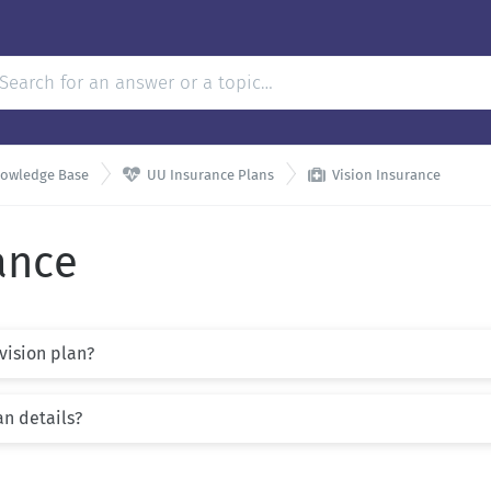


nowledge Base
UU Insurance Plans
Vision Insurance
ance
 vision plan?
an details?