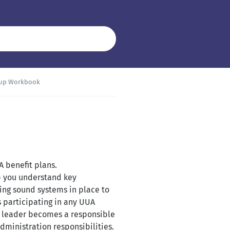
-up Workbook
A benefit plans.
elp you understand key
ting sound systems in place to
s participating in any UUA
l leader becomes a responsible
dministration responsibilities.