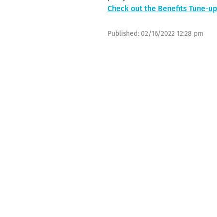
Check out the Benefits Tune-
Published:
02/16/2022 12:28 pm