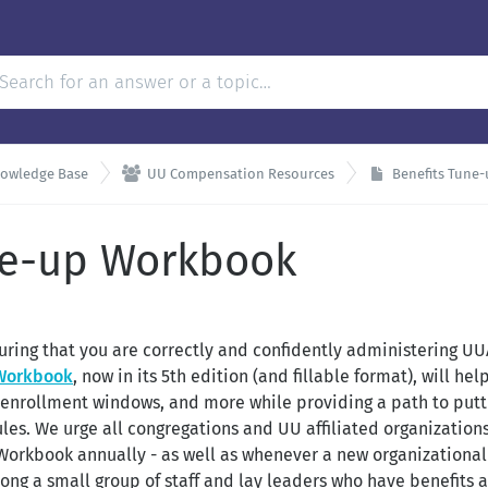

nowledge Base
UU Compensation Resources
Benefits Tune
ne-up Workbook
uring that you are correctly and confidently administering UU
 Workbook
, now in its 5th edition (and fillable format), will h
a, enrollment windows, and more while providing a path to put
les. We urge all congregations and UU affiliated organization
 Workbook annually - as well as whenever a new organizationa
ong a small group of staff and lay leaders who have benefits a