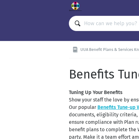
UUA Benefit Plans & Services K
Benefits Tu
Tuning Up Your Benefits
Show your staff the love by ens
Our popular
Benefits Tune-up
documents, eligibility criteri
ensure compliance with Plan ru
benefit plans to complete the
party. Make it a team effort am