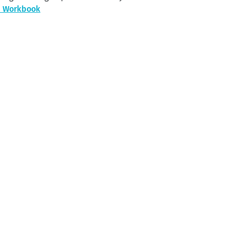
up Workbook