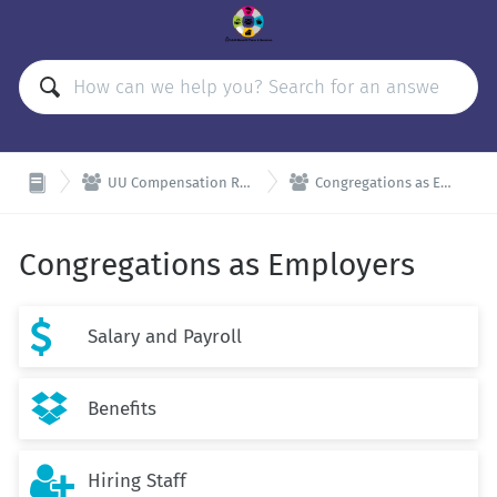


UU Compensation Resources
Congregations as Employers
Congregations as Employers

Salary and Payroll

Benefits

Hiring Staff