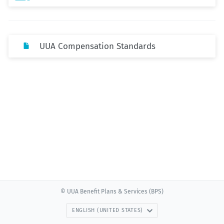
UUA Compensation Standards
© UUA Benefit Plans & Services (BPS)
ENGLISH (UNITED STATES)