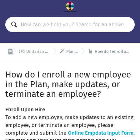


Unitarian Universalist Organizations Retirement Plan (UUORP)
Plan Admin and Remitter Resources
How do I enroll a new employee in the Plan, make updates, or terminate an employee?
How do I enroll a new employee
in the Plan, make updates, or
terminate an employee?
Enroll Upon Hire
To add a new employee, make updates to an existing
employee, or terminate an employee, please
complete and submit the
Online Empdata Input Form
.