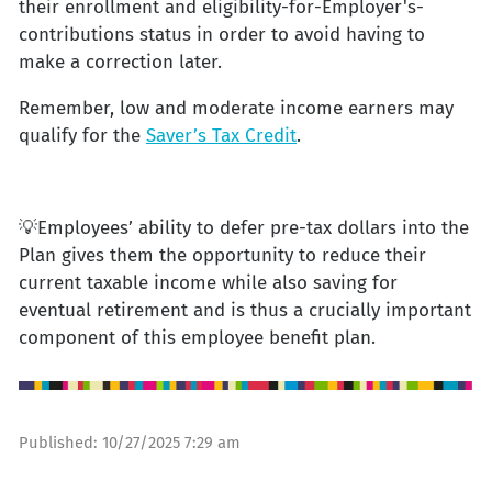
their enrollment and eligibility-for-Employer's-
contributions status in order to avoid having to
make a correction later.
Remember, low and moderate income earners may
qualify for the
Saver’s Tax Credit
.
💡Employees’ ability to defer pre-tax dollars into the
Plan gives them the opportunity to reduce their
current taxable income while also saving for
eventual retirement and is thus a crucially important
component of this employee benefit plan.
Published:
10/27/2025 7:29 am