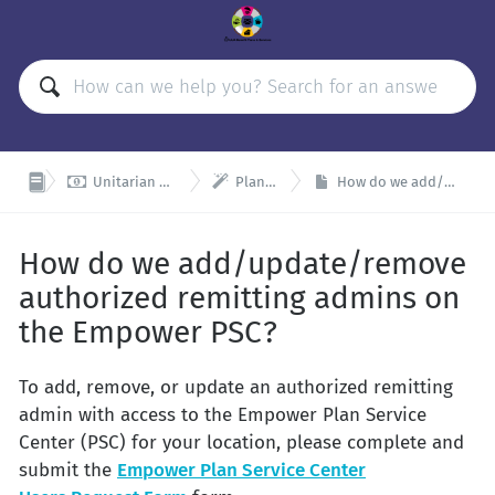


Unitarian Universalist Organizations Retirement Plan (UUORP)
Plan Admin and Remitter Resources
How do we add/update/remove authorized remitting admins on the Empower PSC?
How do we add/update/remove
authorized remitting admins on
the Empower PSC?
To add, remove, or update an authorized remitting
admin with access to the Empower Plan Service
Center (PSC) for your location, please complete and
submit the
Empower Plan Service Center