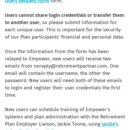
Users Request Form
form.
Users cannot share login credentials or transfer them
to another user
, so please submit information for
each unique user. This is important for the security
of our Plan participants' financial and personal data.
Once the information from the form has been
relayed to Empower, new users will receive two
emails from noreply@retirementpartner.com. One
email will contain the username, the other the
password. New users will need both of these emails
to login and register their user credentials the first
time.
New users can schedule training of Empower's
systems and plan administration with the Retirement
Plan Employer Liaison, Jackie Toone, using
Jackie’s