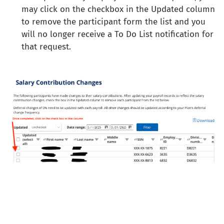
may click on the checkbox in the Updated column
to remove the participant form the list and you
will no longer receive a To Do List notification for
that request.