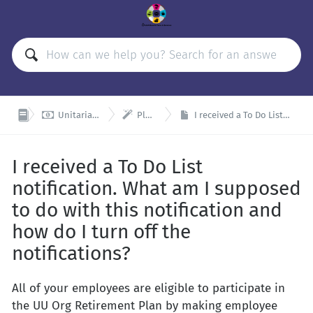


Unitarian Universalist Organizations Retirement Plan (UUORP)
Plan Admin and Remitter Resources
I received a To Do List notification. What am I supposed to do with this notification and how do I turn off the notifications?
I received a To Do List
notification. What am I supposed
to do with this notification and
how do I turn off the
notifications?
All of your employees are eligible to participate in
the UU Org Retirement Plan by making employee