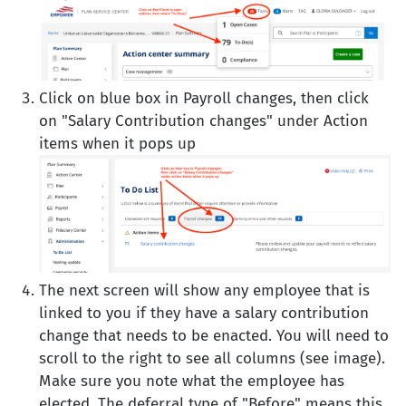
Click on blue box in Payroll changes, then click
on "Salary Contribution changes" under Action
items when it pops up
The next screen will show any employee that is
linked to you if they have a salary contribution
change that needs to be enacted. You will need to
scroll to the right to see all columns (see image).
Make sure you note what the employee has
elected. The deferral type of "Before" means this