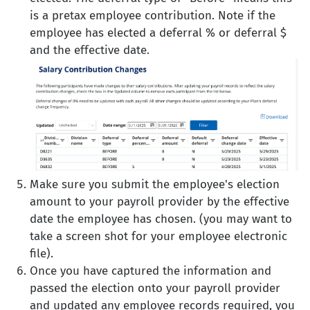
is a pretax employee contribution. Note if the
employee has elected a deferral % or deferral $
and the effective date.
Make sure you submit the employee's election
amount to your payroll provider by the effective
date the employee has chosen. (you may want to
take a screen shot for your employee electronic
file).
Once you have captured the information and
passed the election onto your payroll provider
and updated any employee records required, you