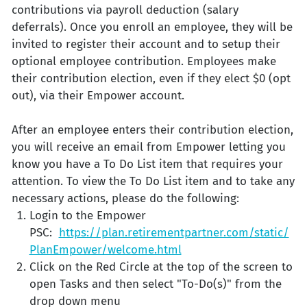
contributions via payroll deduction (salary
deferrals). Once you enroll an employee, they will be
invited to register their account and to setup their
optional employee contribution. Employees make
their contribution election, even if they elect $0 (opt
out), via their Empower account.
After an employee enters their contribution election,
you will receive an email from Empower letting you
know you have a To Do List item that requires your
attention. To view the To Do List item and to take any
necessary actions, please do the following:
Login to the Empower
PSC:
https://plan.retirementpartner.com/static/
PlanEmpower/welcome.html
Click on the Red Circle at the top of the screen to
open Tasks and then select "To-Do(s)" from the
drop down menu