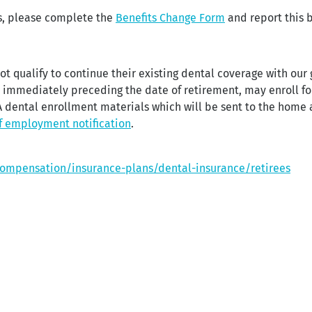
ns, please complete the
Benefits Change Form
and report this b
ot qualify to continue their existing dental coverage with our
y immediately preceding the date of retirement, may enroll f
dental enrollment materials which will be sent to the home ad
f employment notification
.
compensation/insurance-plans/dental-insurance/retirees