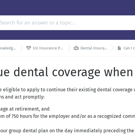


dge Base
UU Insurance Plans
Dental Insurance
Can I c
ue dental coverage when I
 eligible to apply to continue their existing dental coverage
ons and act promptly:
 age at retirement, and
 of 750 hours for the employer and/or as a recognized commun
 our group dental plan on the day immediately preceding the 