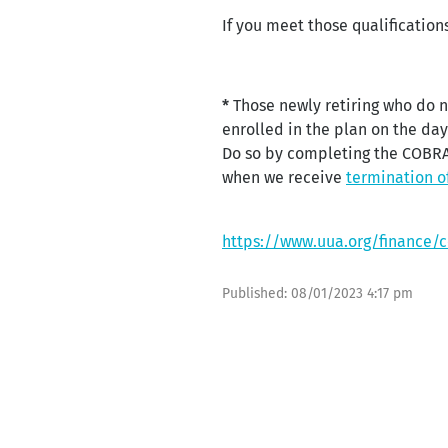
If you meet those qualificatio
*
Those newly retiring who do n
enrolled in the plan on the da
Do so by completing the COBRA 
when we receive
termination o
https://www.uua.org/finance/
Published:
08/01/2023 4:17 pm