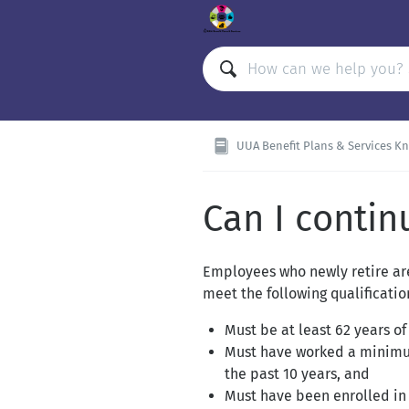
UUA Benefit Plans & Services Knowle
Can I contin
Employees who newly retire are
meet the following qualificati
Must be at least 62 years of
Must have worked a minimum
the past 10 years, and
Must have been enrolled in