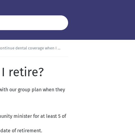
ontinue dental coverage when I retire?
 retire?
 with our group plan when they
ity minister for at least 5 of
date of retirement.