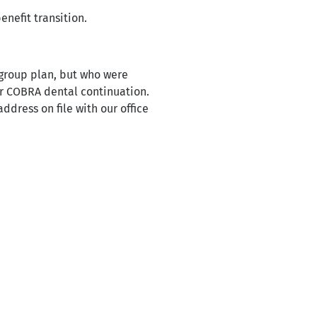
enefit transition.
 group plan, but who were
or COBRA dental continuation.
dress on file with our office