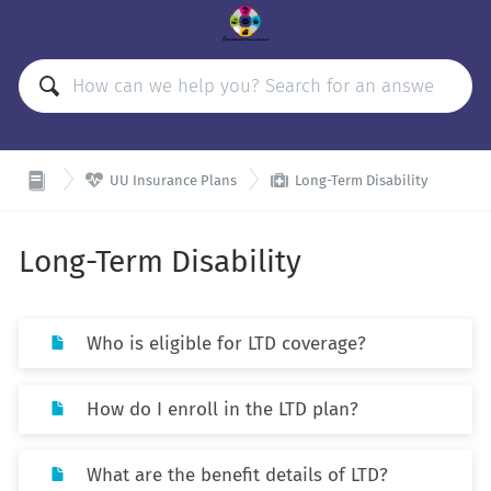


UU Insurance Plans
Long-Term Disability
Long-Term Disability
Who is eligible for LTD coverage?
How do I enroll in the LTD plan?
What are the benefit details of LTD?