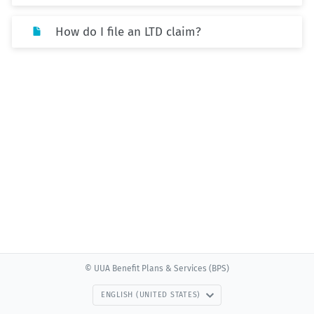
How do I file an LTD claim?
© UUA Benefit Plans & Services (BPS)
ENGLISH (UNITED STATES)