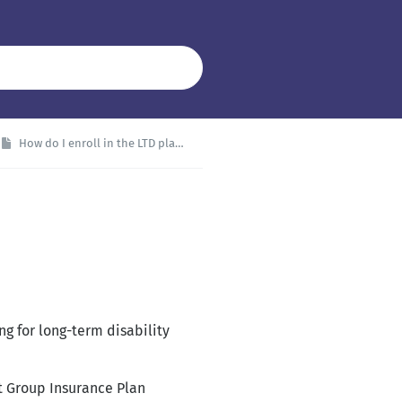
How do I enroll in the LTD plan?
g for long-term disability
t Group Insurance Plan