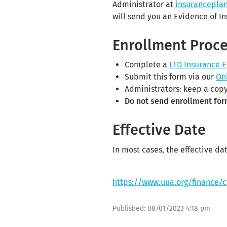
Administrator at
insurancepla
will send you an Evidence of In
Enrollment Proc
Complete a
LTD Insurance 
Submit this form via our
On
Administrators: keep a copy
Do not send enrollment for
Effective Date
In most cases, the effective dat
https://www.uua.org/finance/
Published:
08/01/2023 4:18 pm