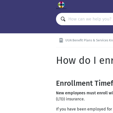
UUA Benefit Plans & Services Kno
How do I enr
Enrollment Time
New employees must enroll with
(LTD) insurance.
If you have been employed for 