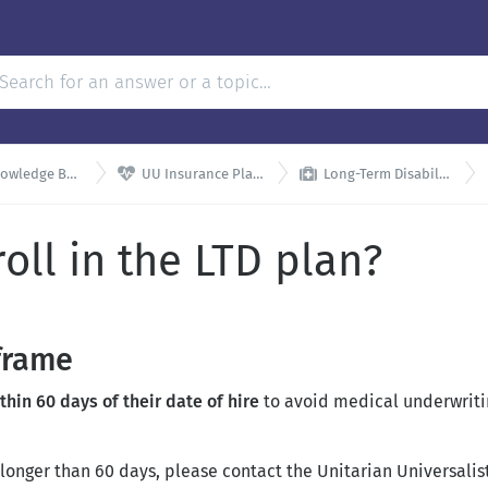


wledge Base
UU Insurance Plans
Long-Term Disability
oll in the LTD plan?
frame
in 60 days of their date of hire
to avoid medical underwritin
longer than 60 days, please contact the Unitarian Universalis