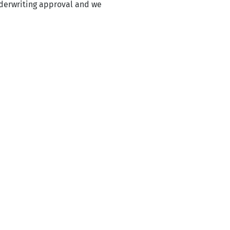
nderwriting approval and we