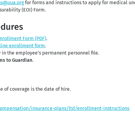
ns@uua.org
for forms and instructions to apply for medical u
surability (EOI) Form.
edures
Enrollment Form (PDF)
.
line enrollment form
.
 in the employee's permanent personnel file.
ms to Guardian
.
e of coverage is the date of hire.
compensation/insurance-plans/ltd/enrollment-instructions