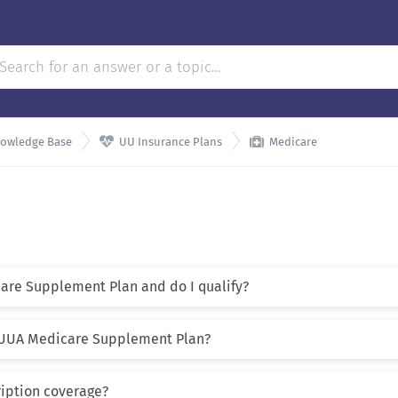


nowledge Base
UU Insurance Plans
Medicare
are Supplement Plan and do I qualify?
e UUA Medicare Supplement Plan?
ription coverage?