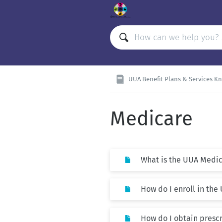
UUA Benefit Plans & Services K
Medicare
What is the UUA Medic
How do I enroll in th
How do I obtain presc