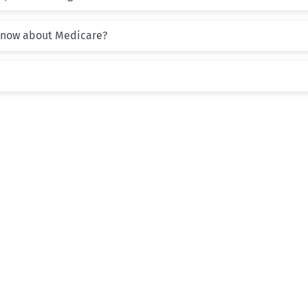
know about Medicare?