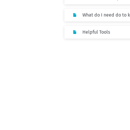
What do I need do to 
Helpful Tools