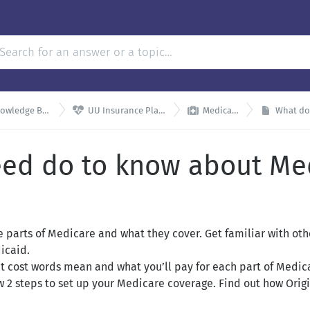


wledge Base
UU Insurance Plans
Medicare
What do 
eed do to know about Me
 parts of Medicare and what they cover. Get familiar with oth
icaid.
 cost words mean and what you’ll pay for each part of Medic
w 2 steps to set up your Medicare coverage. Find out how Ori