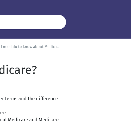
I need do to know about Medicare?
dicare?
er terms and the difference
are.
ginal Medicare and Medicare