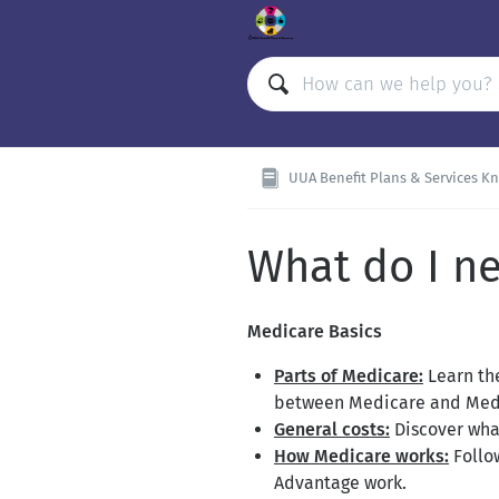
UUA Benefit Plans & Services Kno
What do I n
Medicare Basics
Parts of Medicare:
Learn the
between Medicare and Med
General costs:
Discover what
How Medicare works:
Follo
Advantage work.