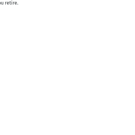
u retire.