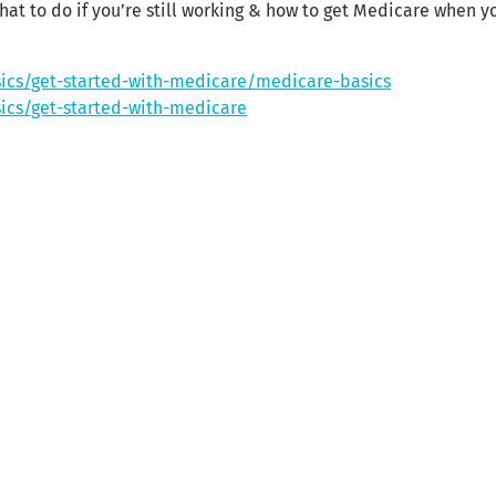
at to do if you’re still working & how to get Medicare when yo
ics/get-started-with-medicare/medicare-basics
ics/get-started-with-medicare