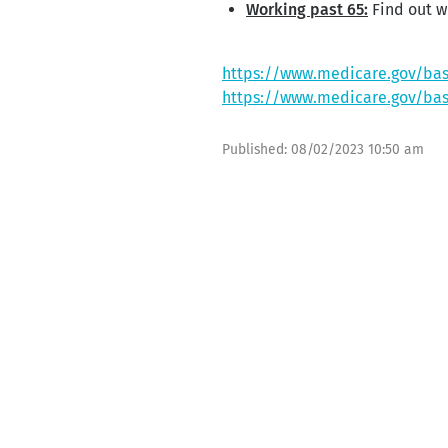
Working past 65:
Find out wh
https://www.medicare.gov/bas
https://www.medicare.gov/bas
Published:
08/02/2023 10:50 am