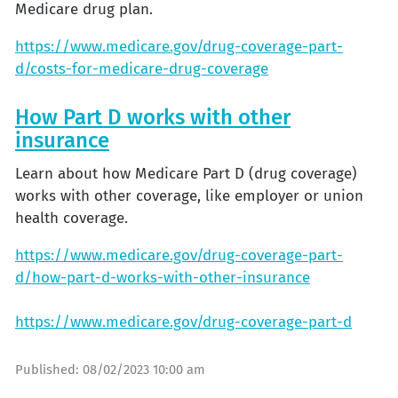
Medicare drug plan.
https://www.medicare.gov/drug-coverage-part-
d/costs-for-medicare-drug-coverage
How Part D works with other
insurance
Learn about how Medicare Part D (drug coverage)
works with other coverage, like employer or union
health coverage.
https://www.medicare.gov/drug-coverage-part-
d/how-part-d-works-with-other-insurance
https://www.medicare.gov/drug-coverage-part-d
Published:
08/02/2023 10:00 am