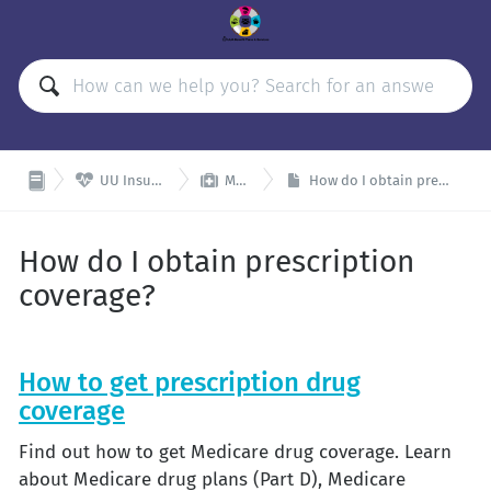


UU Insurance Plans
Medicare
How do I obtain prescription coverage?
How do I obtain prescription
coverage?
How to get prescription drug
coverage
Find out how to get Medicare drug coverage. Learn
about Medicare drug plans (Part D), Medicare