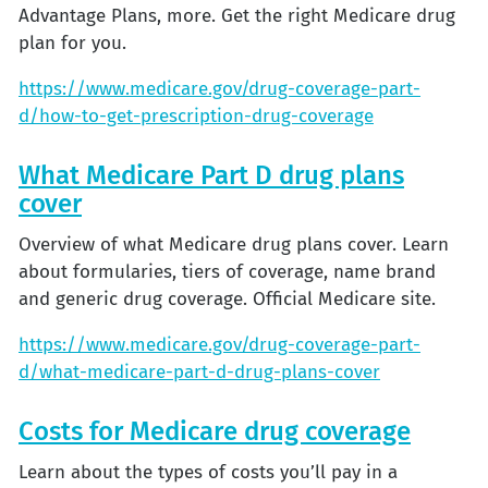
Advantage Plans, more. Get the right Medicare drug
plan for you.
https://www.medicare.gov/drug-coverage-part-
d/how-to-get-prescription-drug-coverage
What Medicare Part D drug plans
cover
Overview of what Medicare drug plans cover. Learn
about formularies, tiers of coverage, name brand
and generic drug coverage. Official Medicare site.
https://www.medicare.gov/drug-coverage-part-
d/what-medicare-part-d-drug-plans-cover
Costs for Medicare drug coverage
Learn about the types of costs you’ll pay in a